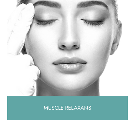
MUSCLE RELAXANS