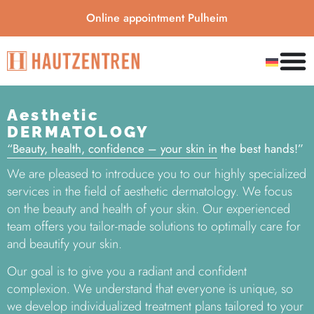
Online appointment Pulheim
Aesthetic
DERMATOLOGY
“Beauty, health, confidence – your skin in the best hands!”
We are pleased to introduce you to our highly specialized
services in the field of aesthetic dermatology. We focus
on the beauty and health of your skin. Our experienced
team offers you tailor-made solutions to optimally care for
and beautify your skin.
Our goal is to give you a radiant and confident
complexion. We understand that everyone is unique, so
we develop individualized treatment plans tailored to your