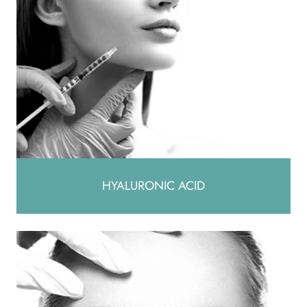
HYALURONIC ACID