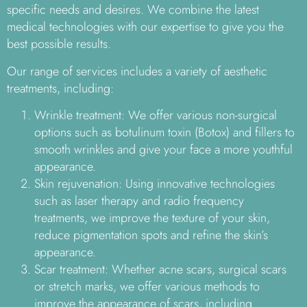
specific needs and desires. We combine the latest
medical technologies with our expertise to give you the
best possible results.
Our range of services includes a variety of aesthetic
treatments, including:
Wrinkle treatment: We offer various non-surgical
options such as botulinum toxin (Botox) and fillers to
smooth wrinkles and give your face a more youthful
appearance.
Skin rejuvenation: Using innovative technologies
such as laser therapy and radio frequency
treatments, we improve the texture of your skin,
reduce pigmentation spots and refine the skin’s
appearance.
Scar treatment: Whether acne scars, surgical scars
or stretch marks, we offer various methods to
improve the appearance of scars, including