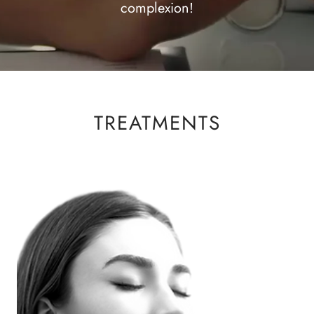
complexion!
TREATMENTS