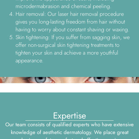
microdermabrasion and chemical peeling.
Hair removal: Our laser hair removal procedure
gives you long-lasting freedom from hair without
having to worry about constant shaving or waxing.
Skin tightening: If you suffer from sagging skin, we
offer non-surgical skin tightening treatments to
tighten your skin and achieve a more youthful
appearance.
Expertise
Our team consists of qualified experts who have extensive
knowledge of aesthetic dermatology. We place great