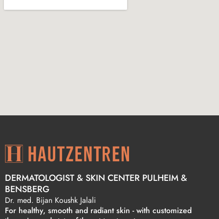
DERMATOLOGIST & SKIN CENTER PULHEIM &
BENSBERG
Dr. med. Bijan Koushk Jalali
For healthy, smooth and radiant skin - with customized