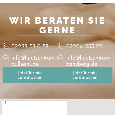
WIR BERATEN SIE
GERNE
02238 58 0 58
02204 555 22
info@hautzentrum-
info@hautzentrum-
pulheim.de
bensberg.de
Jetzt Termin
Jetzt Termin
vereinbaren
vereinbaren