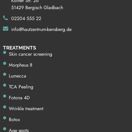
Kölner Str. 26
51429 Bergisch Gladbach
02204 555 22
info@hautzentrum-bensberg.de
TREATMENTS
Skin cancer screening
Morpheus 8
Lumecca
TCA Peeling
Fotona 4D
Wrinkle treatment
Botox
Age spots