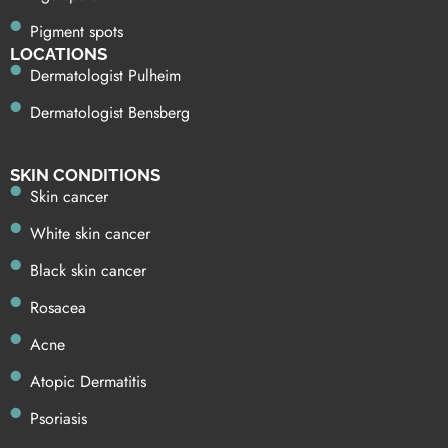
Pigment spots
LOCATIONS
Dermatologist Pulheim
Dermatologist Bensberg
SKIN CONDITIONS
Skin cancer
White skin cancer
Black skin cancer
Rosacea
Acne
Atopic Dermatitis
Psoriasis