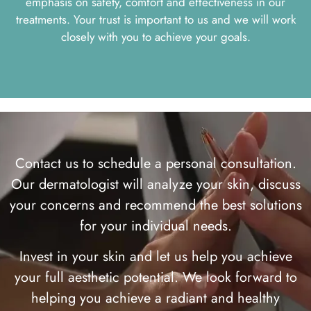
emphasis on safety, comfort and effectiveness in our
treatments. Your trust is important to us and we will work
closely with you to achieve your goals.
Contact us to schedule a personal consultation.
Our dermatologist will analyze your skin, discuss
your concerns and recommend the best solutions
for your individual needs.
Invest in your skin and let us help you achieve
your full aesthetic potential. We look forward to
helping you achieve a radiant and healthy