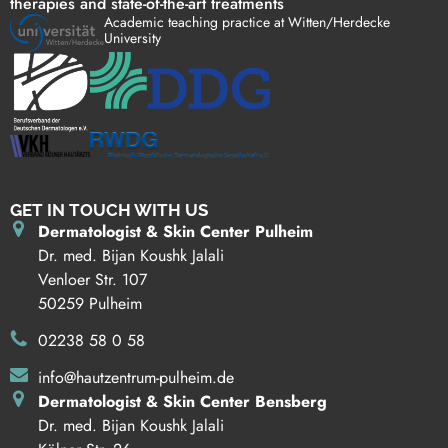
therapies and state-of-the-art treatments
Academic teaching practice at Witten/Herdecke
University
GET IN TOUCH WITH US
Dermatologist & Skin Center Pulheim
Dr. med. Bijan Koushk Jalali
Venloer Str. 107
50259 Pulheim
02238 58 0 58
info@hautzentrum-pulheim.de
Dermatologist & Skin Center Bensberg
Dr. med. Bijan Koushk Jalali