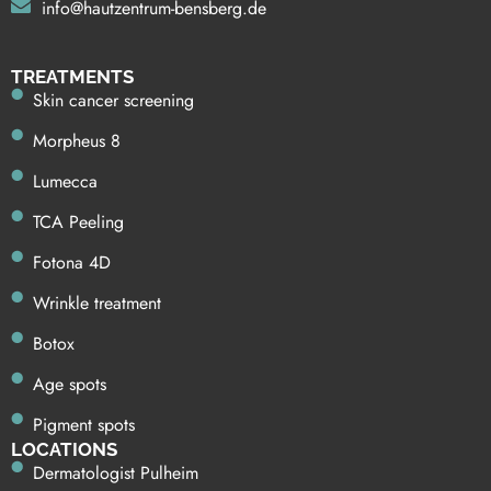
info@hautzentrum-bensberg.de
TREATMENTS
Skin cancer screening
Morpheus 8
Lumecca
TCA Peeling
Fotona 4D
Wrinkle treatment
Botox
Age spots
Pigment spots
LOCATIONS
Dermatologist Pulheim