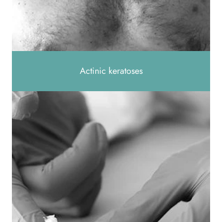
Actinic keratoses