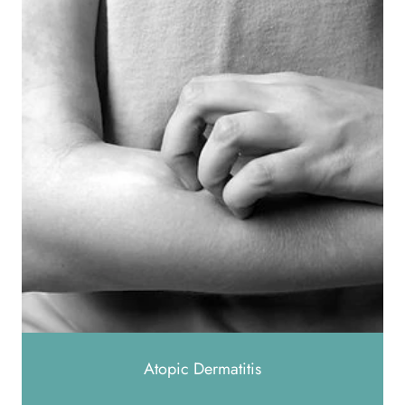
Atopic Dermatitis