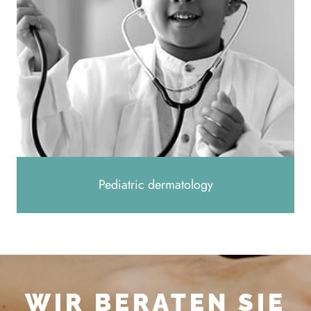
Pediatric dermatology
WIR BERATEN SIE