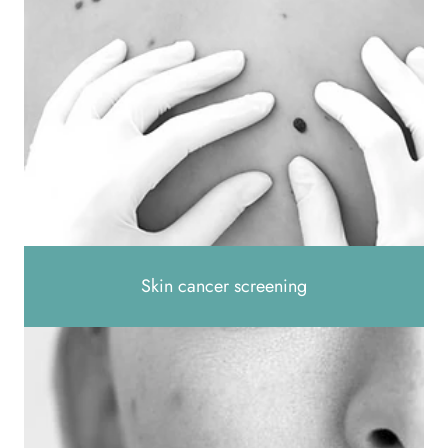
Skin cancer screening