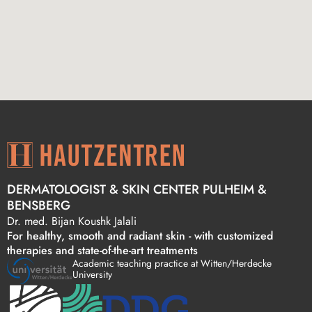
DERMATOLOGIST & SKIN CENTER PULHEIM &
BENSBERG
Dr. med. Bijan Koushk Jalali
For healthy, smooth and radiant skin - with customized
therapies and state-of-the-art treatments
Academic teaching practice at Witten/Herdecke
University