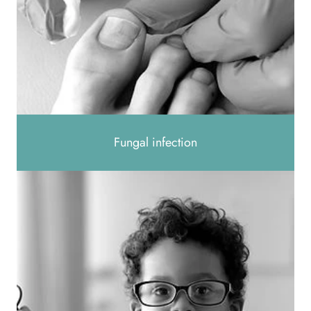
Fungal infection