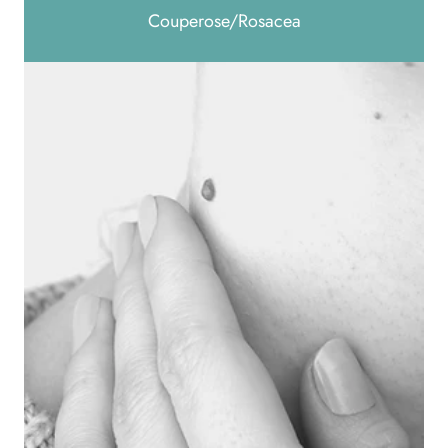
Couperose/Rosacea