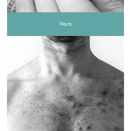
Warts