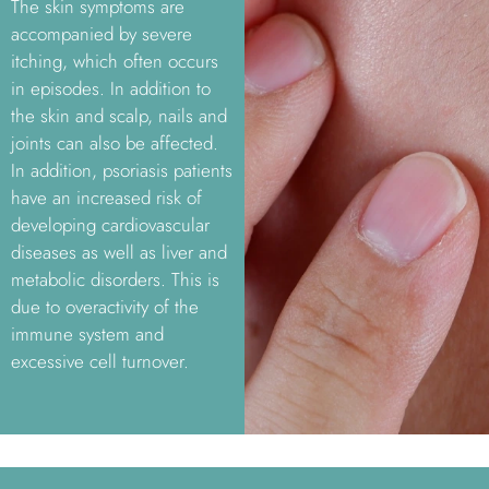
The skin symptoms are
accompanied by severe
itching, which often occurs
in episodes. In addition to
the skin and scalp, nails and
joints can also be affected.
In addition, psoriasis patients
have an increased risk of
developing cardiovascular
diseases as well as liver and
metabolic disorders. This is
due to overactivity of the
immune system and
excessive cell turnover.