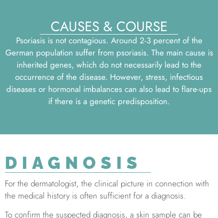
CAUSES & COURSE
Psoriasis is not contagious. Around 2-3 percent of the
German population suffer from psoriasis. The main cause is
inherited genes, which do not necessarily lead to the
occurrence of the disease. However, stress, infectious
diseases or hormonal imbalances can also lead to flare-ups
if there is a genetic predisposition.
DIAGNOSIS
For the dermatologist, the clinical picture in connection with
the medical history is often sufficient for a diagnosis.
To confirm the suspected diagnosis, a skin sample can be