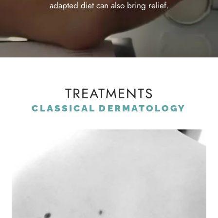
adapted diet can also bring relief.
TREATMENTS
CLASSICAL DERMATOLOGY