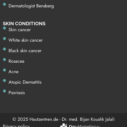
Dermatologist Bensberg
SKIN CONDITIONS
Skin cancer
White skin cancer
Black skin cancer
Rosacea
Acne
Atopic Dermatitis
Psoriasis
© 2025 Hautzentren.de - Dr. med. Bijan Koushk Jalali
Privacy policy