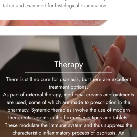
taken and examined for histological examination.
Therapy
There is still no cure for psoriasis, but there are excellent
treatment options.
As part of external therapy, medicinal creams and ointments
are used, some of which are made to prescription in the
pharmacy. Systemic therapies involve the use of modern
therapeutic agents in the form of injections and tablets.
These modulate the immune system and thus suppress the
characteristic inflammatory process of psoriasis. An