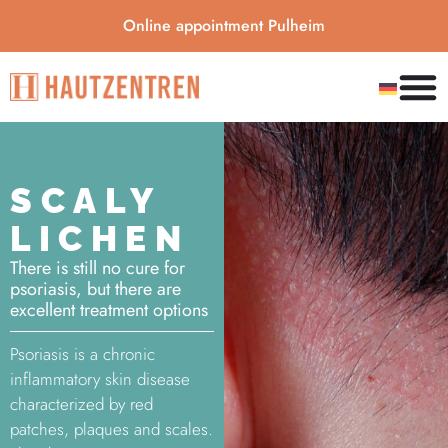
Online appointment Pulheim
SCALY
LICHEN
There is still no cure for
psoriasis, but there are
excellent treatment options
Psoriasis is a chronic
inflammatory skin disease
characterized by red
patches, plaques and scales.