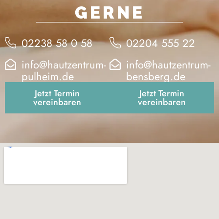
GERNE
02238 58 0 58
02204 555 22
info@hautzentrum-
info@hautzentrum-
pulheim.de
bensberg.de
Jetzt Termin
Jetzt Termin
vereinbaren
vereinbaren