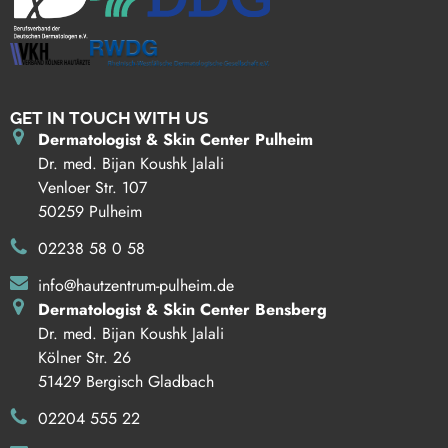
GET IN TOUCH WITH US
Dermatologist & Skin Center Pulheim
Dr. med. Bijan Koushk Jalali
Venloer Str. 107
50259 Pulheim
02238 58 0 58
info@hautzentrum-pulheim.de
Dermatologist & Skin Center Bensberg
Dr. med. Bijan Koushk Jalali
Kölner Str. 26
51429 Bergisch Gladbach
02204 555 22