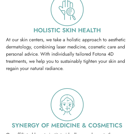
HOLISTIC SKIN HEALTH
At our skin centers, we take a holistic approach to aesthetic
dermatology, combining laser medicine, cosmetic care and
personal advice. With individually tailored Fotona 4D
treatments, we help you to sustainably tighten your skin and
regain your natural radiance.
SYNERGY OF MEDICINE & COSMETICS