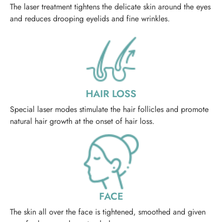
The laser treatment tightens the delicate skin around the eyes
and reduces drooping eyelids and fine wrinkles.
HAIR LOSS
Special laser modes stimulate the hair follicles and promote
natural hair growth at the onset of hair loss.
FACE
The skin all over the face is tightened, smoothed and given