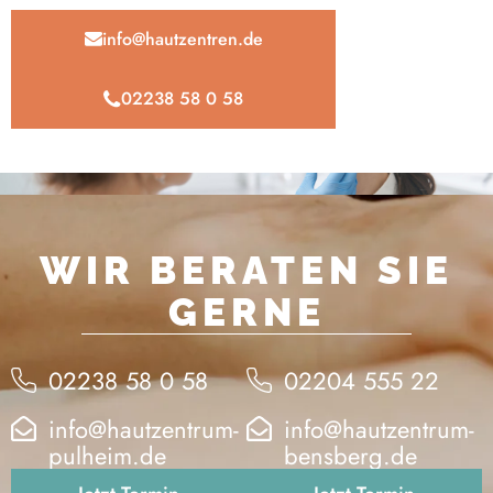
info@hautzentren.de
02238 58 0 58
WIR BERATEN SIE
GERNE
02238 58 0 58
02204 555 22
info@hautzentrum-
info@hautzentrum-
pulheim.de
bensberg.de