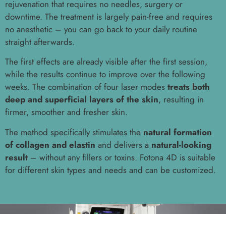
rejuvenation that requires no needles, surgery or
downtime. The treatment is largely pain-free and requires
no anesthetic – you can go back to your daily routine
straight afterwards.
The first effects are already visible after the first session,
while the results continue to improve over the following
weeks. The combination of four laser modes
treats both
deep and superficial layers of the skin
, resulting in
firmer, smoother and fresher skin.
The method specifically stimulates the
natural formation
of collagen and elastin
and delivers a
natural-looking
result
– without any fillers or toxins. Fotona 4D is suitable
for different skin types and needs and can be customized.