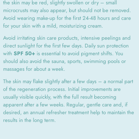
the skin may be red, slightly swollen or dry – small
microcrusts may also appear, but should not be removed.
Avoid wearing make-up for the first 24-48 hours and care
for your skin with a mild, moisturizing cream.
Avoid irritating skin care products, intensive peelings and
direct sunlight for the first few days. Daily sun protection
with
SPF 50+
is essential to avoid pigment shifts. You
should also avoid the sauna, sports, swimming pools or
massages for about a week.
The skin may flake slightly after a few days – a normal part
of the regeneration process. Initial improvements are
usually visible quickly, with the full result becoming
apparent after a few weeks. Regular, gentle care and, if
desired, an annual refresher treatment help to maintain the
results in the long term.