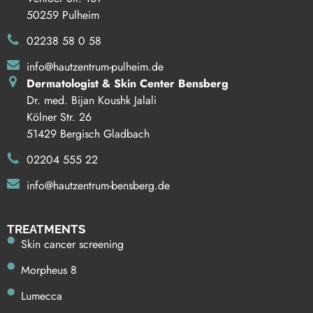
50259 Pulheim
02238 58 0 58
info@hautzentrum-pulheim.de
Dermatologist & Skin Center Bensberg
Dr. med. Bijan Koushk Jalali
Kölner Str. 26
51429 Bergisch Gladbach
02204 555 22
info@hautzentrum-bensberg.de
TREATMENTS
Skin cancer screening
Morpheus 8
Lumecca