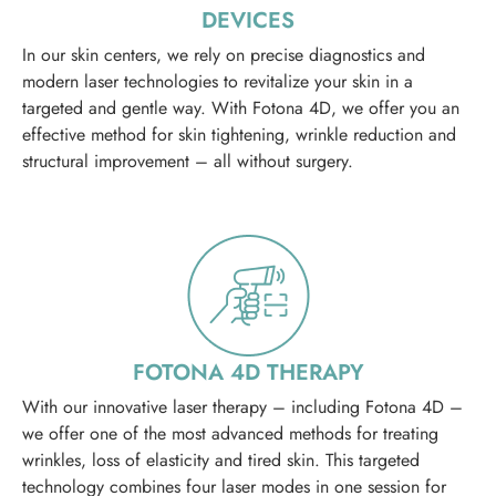
DEVICES
In our skin centers, we rely on precise diagnostics and
modern laser technologies to revitalize your skin in a
targeted and gentle way. With Fotona 4D, we offer you an
effective method for skin tightening, wrinkle reduction and
structural improvement – all without surgery.
FOTONA 4D THERAPY
With our innovative laser therapy – including Fotona 4D –
we offer one of the most advanced methods for treating
wrinkles, loss of elasticity and tired skin. This targeted
technology combines four laser modes in one session for