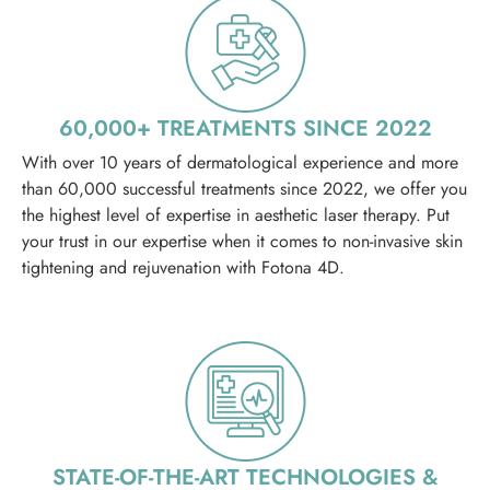
60,000+ TREATMENTS SINCE 2022
With over 10 years of dermatological experience and more
than 60,000 successful treatments since 2022, we offer you
the highest level of expertise in aesthetic laser therapy. Put
your trust in our expertise when it comes to non-invasive skin
tightening and rejuvenation with Fotona 4D.
STATE-OF-THE-ART TECHNOLOGIES &