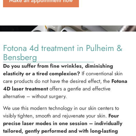
Make an appointment now
Fotona 4d treatment in Pulheim &
Bensberg
Do you suffer from fine wrinkles, diminishing
elasticity or a tired complexion?
If conventional skin
care products do not have the desired effect, the
Fotona
4D laser treatment
offers a gentle and effective
alternative – without surgery.
We use this modern technology in our skin centers to
visibly tighten, smooth and rejuvenate your skin.
Four
precise laser modes in one session – individually
tailored, gently performed and with long-lasting