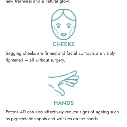
new freshness and a natural glow.
CHEEKS
Sagging cheeks are firmed and facial contours are visibly
tightened – all without surgery.
HANDS
Fotona 4D can also effectively reduce signs of ageing such
as pigmentation spots and wrinkles on the hands.