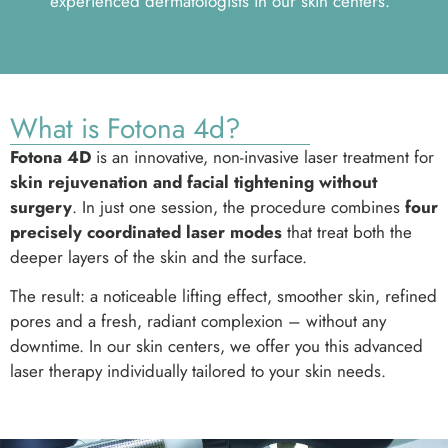
experienced dermatologists in our skin centers.
What is Fotona 4d?
Fotona 4D
is an innovative, non-invasive laser treatment for
skin rejuvenation and facial tightening without
surgery
. In just one session, the procedure combines
four
precisely coordinated laser modes
that treat both the
deeper layers of the skin and the surface.
The result: a noticeable lifting effect, smoother skin, refined
pores and a fresh, radiant complexion – without any
downtime. In our skin centers, we offer you this advanced
laser therapy individually tailored to your skin needs.