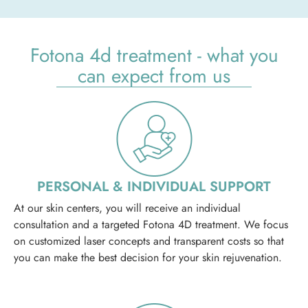
Fotona 4d treatment - what you
can expect from us
PERSONAL & INDIVIDUAL SUPPORT
At our skin centers, you will receive an individual
consultation and a targeted Fotona 4D treatment. We focus
on customized laser concepts and transparent costs so that
you can make the best decision for your skin rejuvenation.