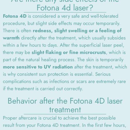
Fotona 4d laser?
Fotona 4D
is considered a very safe and well-tolerated
procedure, but slight side effects may occur temporarily.
There is often
redness, slight swelling or a feeling of
warmth
directly after the treatment, which usually subsides
within a few hours to days. After the superficial laser peel,
there may be
slight flaking or fine microcrusts
, which is
part of the natural healing process. The skin is temporarily
more sensitive to UV radiation
after the treatment, which
is why consistent sun protection is essential. Serious
complications such as infections or scars are extremely rare
if the treatment is carried out correctly.
Behavior after the Fotona 4D laser
treatment
Proper aftercare is crucial to achieve the best possible
result from your Fotona 4D treatment. In the first few hours,