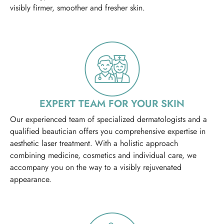
visibly firmer, smoother and fresher skin.
EXPERT TEAM FOR YOUR SKIN
Our experienced team of specialized dermatologists and a
qualified beautician offers you comprehensive expertise in
aesthetic laser treatment. With a holistic approach
combining medicine, cosmetics and individual care, we
accompany you on the way to a visibly rejuvenated
appearance.