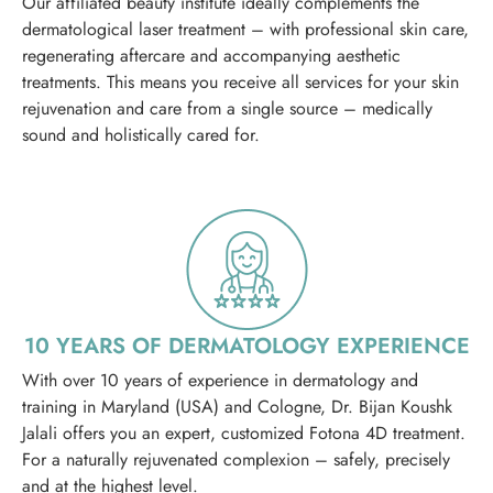
Our affiliated beauty institute ideally complements the
dermatological laser treatment – with professional skin care,
regenerating aftercare and accompanying aesthetic
treatments. This means you receive all services for your skin
rejuvenation and care from a single source – medically
sound and holistically cared for.
10 YEARS OF DERMATOLOGY EXPERIENCE
With over 10 years of experience in dermatology and
training in Maryland (USA) and Cologne, Dr. Bijan Koushk
Jalali offers you an expert, customized Fotona 4D treatment.
For a naturally rejuvenated complexion – safely, precisely
and at the highest level.