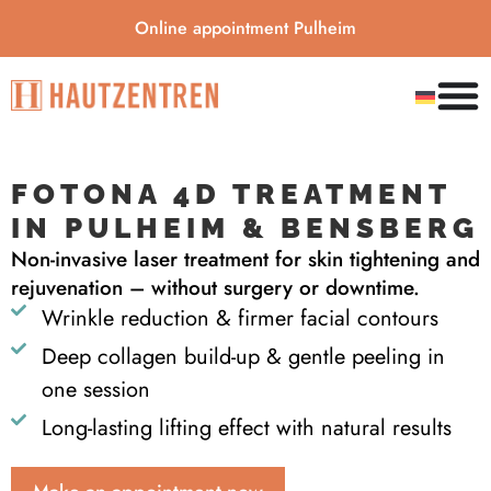
Online appointment Pulheim
FOTONA 4D TREATMENT
IN PULHEIM & BENSBERG
Non-invasive laser treatment for skin tightening and
rejuvenation – without surgery or downtime.
Wrinkle reduction & firmer facial contours
Deep collagen build-up & gentle peeling in
one session
Long-lasting lifting effect with natural results