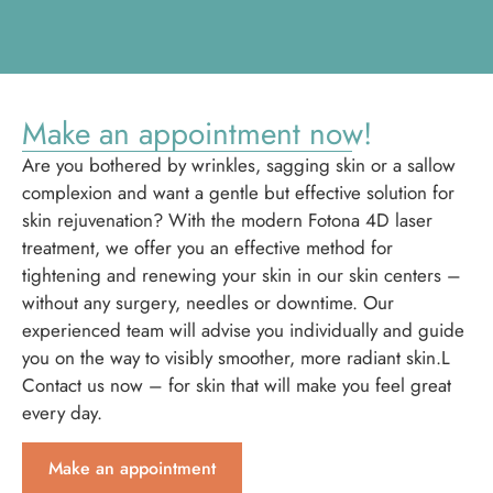
Make an appointment now!
Are you bothered by wrinkles, sagging skin or a sallow
complexion and want a gentle but effective solution for
skin rejuvenation? With the modern Fotona 4D laser
treatment, we offer you an effective method for
tightening and renewing your skin in our skin centers –
without any surgery, needles or downtime. Our
experienced team will advise you individually and guide
you on the way to visibly smoother, more radiant skin.L
Contact us now – for skin that will make you feel great
every day.
Make an appointment