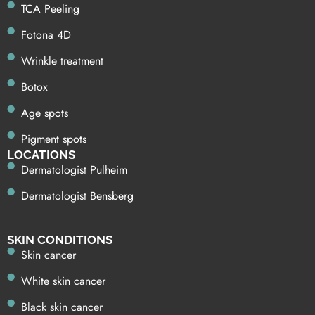
TCA Peeling
Fotona 4D
Wrinkle treatment
Botox
Age spots
Pigment spots
LOCATIONS
Dermatologist Pulheim
Dermatologist Bensberg
SKIN CONDITIONS
Skin cancer
White skin cancer
Black skin cancer