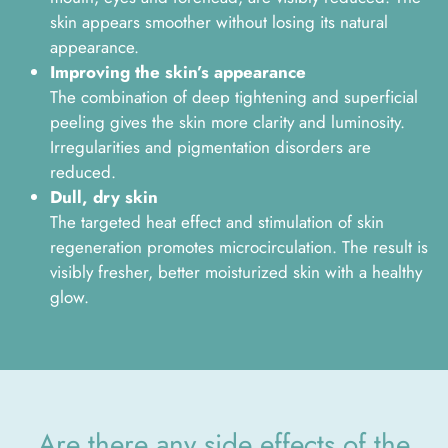
skin appears smoother without losing its natural
appearance.
Improving the skin’s appearance
The combination of deep tightening and superficial
peeling gives the skin more clarity and luminosity.
Irregularities and pigmentation disorders are
reduced.
Dull, dry skin
The targeted heat effect and stimulation of skin
regeneration promotes microcirculation. The result is
visibly fresher, better moisturized skin with a healthy
glow.
Are there any side effects of the