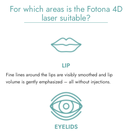
For which areas is the Fotona 4D
laser suitable?
LIP
Fine lines around the lips are visibly smoothed and lip
volume is gently emphasized – all without injections.
EYELIDS