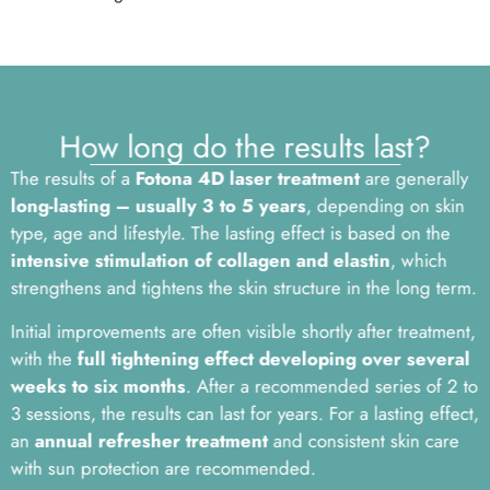
How long do the results last?
The results of a
Fotona 4D laser treatment
are generally
long-lasting – usually 3 to 5 years
, depending on skin
type, age and lifestyle. The lasting effect is based on the
intensive stimulation of collagen and elastin
, which
strengthens and tightens the skin structure in the long term.
Initial improvements are often visible shortly after treatment,
with the
full tightening effect developing over several
weeks to six months
. After a recommended series of 2 to
3 sessions, the results can last for years. For a lasting effect,
an
annual refresher treatment
and consistent skin care
with sun protection are recommended.