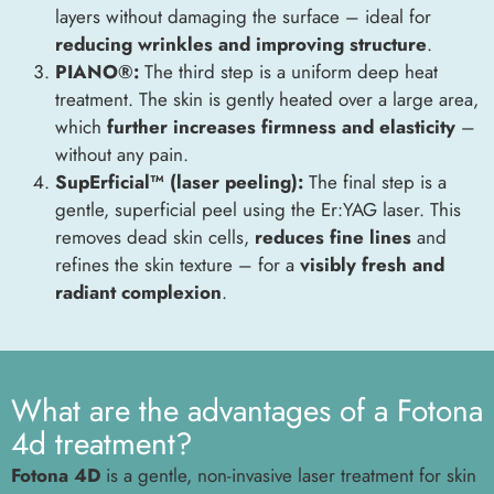
layers without damaging the surface – ideal for
reducing wrinkles and improving structure
.
PIANO®:
The third step is a uniform deep heat
treatment. The skin is gently heated over a large area,
which
further increases firmness and elasticity
–
without any pain.
SupErficial™ (laser peeling):
The final step is a
gentle, superficial peel using the Er:YAG laser. This
removes dead skin cells,
reduces fine lines
and
refines the skin texture – for a
visibly fresh and
radiant complexion
.
What are the advantages of a Fotona
4d treatment?
Fotona 4D
is a gentle, non-invasive laser treatment for skin