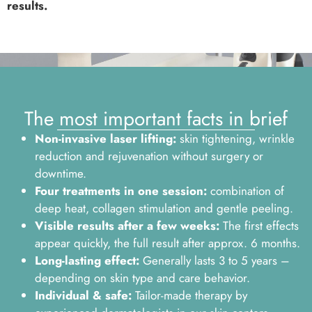
results.
The most important facts in brief
Non-invasive laser lifting:
skin tightening, wrinkle
reduction and rejuvenation without surgery or
downtime.
Four treatments in one session:
combination of
deep heat, collagen stimulation and gentle peeling.
Visible results after a few weeks:
The first effects
appear quickly, the full result after approx. 6 months.
Long-lasting effect:
Generally lasts 3 to 5 years –
depending on skin type and care behavior.
Individual & safe:
Tailor-made therapy by