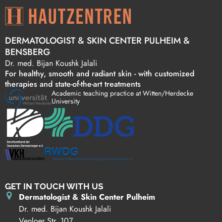
DERMATOLOGIST & SKIN CENTER PULHEIM &
BENSBERG
Dr. med. Bijan Koushk Jalali
For healthy, smooth and radiant skin - with customized
therapies and state-of-the-art treatments
Academic teaching practice at Witten/Herdecke
University
GET IN TOUCH WITH US
Dermatologist & Skin Center Pulheim
Dr. med. Bijan Koushk Jalali
Venloer Str. 107