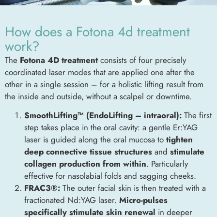
How does a Fotona 4d treatment
work?
The
Fotona 4D treatment
consists of four precisely
coordinated laser modes that are applied one after the
other in a single session – for a holistic lifting result from
the inside and outside, without a scalpel or downtime.
SmoothLifting™ (EndoLifting – intraoral):
The first
step takes place in the oral cavity: a gentle Er:YAG
laser is guided along the oral mucosa to
tighten
deep connective tissue structures
and
stimulate
collagen production from within
. Particularly
effective for nasolabial folds and sagging cheeks.
FRAC3®:
The outer facial skin is then treated with a
fractionated Nd:YAG laser.
Micro-pulses
specifically stimulate skin renewal
in deeper