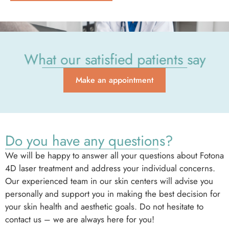
What our satisfied patients say
Make an appointment
Do you have any questions?
We will be happy to answer all your questions about Fotona
4D laser treatment and address your individual concerns.
Our experienced team in our skin centers will advise you
personally and support you in making the best decision for
your skin health and aesthetic goals. Do not hesitate to
contact us – we are always here for you!