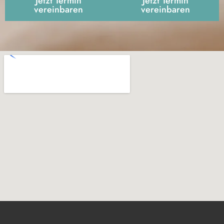
Jetzt Termin
Jetzt Termin
vereinbaren
vereinbaren