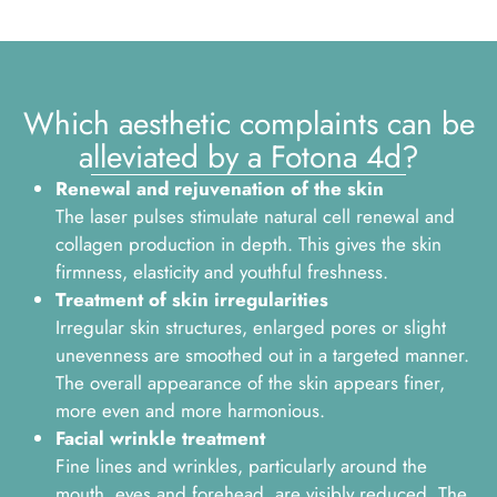
Which aesthetic complaints can be
alleviated by a Fotona 4d?
Renewal and rejuvenation of the skin
The laser pulses stimulate natural cell renewal and
collagen production in depth. This gives the skin
firmness, elasticity and youthful freshness.
Treatment of skin irregularities
Irregular skin structures, enlarged pores or slight
unevenness are smoothed out in a targeted manner.
The overall appearance of the skin appears finer,
more even and more harmonious.
Facial wrinkle treatment
Fine lines and wrinkles, particularly around the
mouth, eyes and forehead, are visibly reduced. The