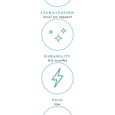
STABILIZATION
local on request
DURABILITY
4-6 months
PAIN
low