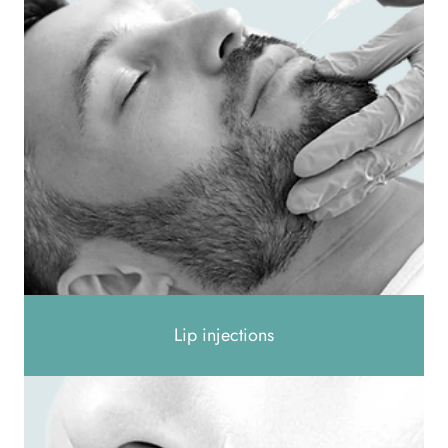
Lip injections