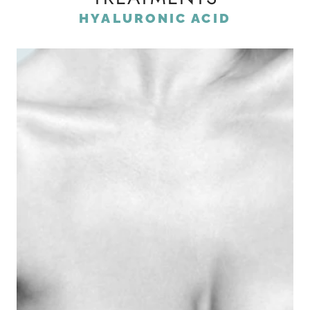
HYALURONIC ACID