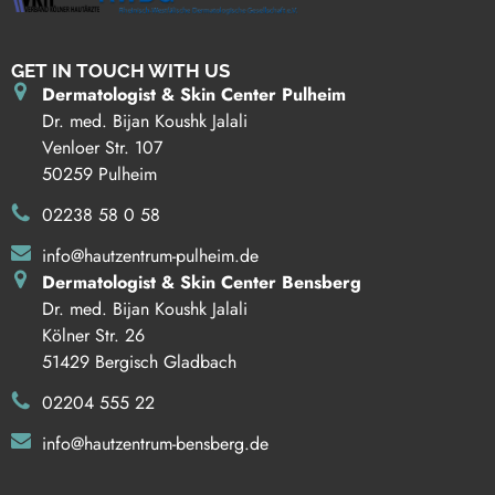
GET IN TOUCH WITH US
Dermatologist & Skin Center Pulheim
Dr. med. Bijan Koushk Jalali
Venloer Str. 107
50259 Pulheim
02238 58 0 58
info@hautzentrum-pulheim.de
Dermatologist & Skin Center Bensberg
Dr. med. Bijan Koushk Jalali
Kölner Str. 26
51429 Bergisch Gladbach
02204 555 22
info@hautzentrum-bensberg.de