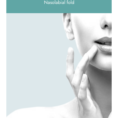
Nasolabial fold