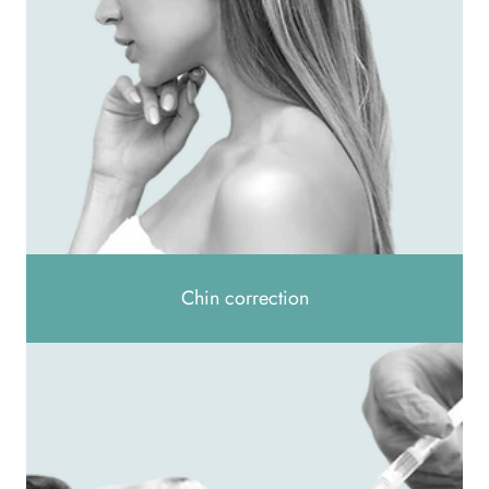
Chin correction