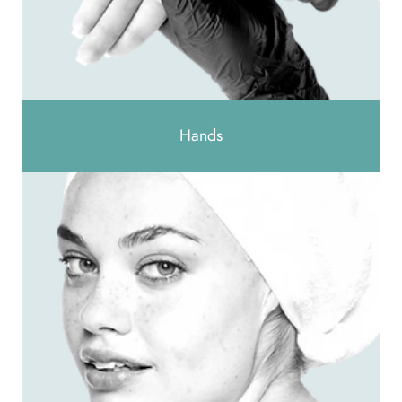
Hands