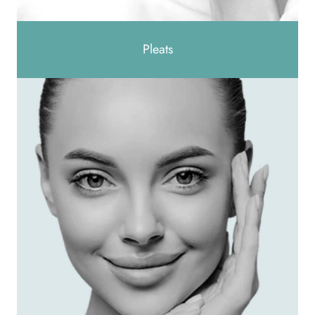
Pleats