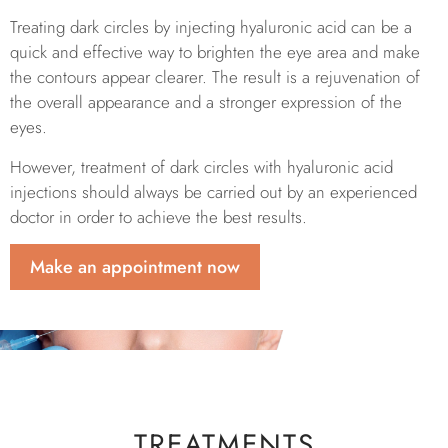
Treating dark circles by injecting hyaluronic acid can be a
quick and effective way to brighten the eye area and make
the contours appear clearer. The result is a rejuvenation of
the overall appearance and a stronger expression of the
eyes.
However, treatment of dark circles with hyaluronic acid
injections should always be carried out by an experienced
doctor in order to achieve the best results.
Make an appointment now
TREATMENTS