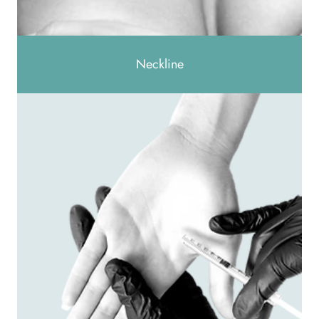
Neckline