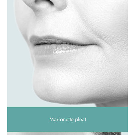
Marionette pleat