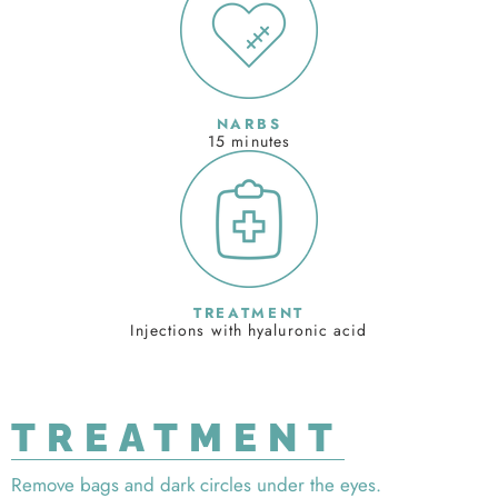
NARBS
15 minutes
TREATMENT
Injections with hyaluronic acid
TREATMENT
Remove bags and dark circles under the eyes.