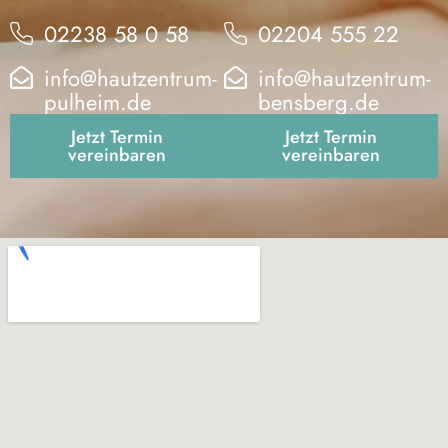
02238 58 0 58
02204 555 22
info@hautzentrum-
info@hautzentrum-
pulheim.de
bensberg.de
Jetzt Termin
Jetzt Termin
vereinbaren
vereinbaren