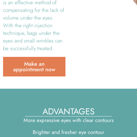
is an effective method of
compensating for the lack of
volume under the eyes.
With the right injection
technique, bags under the
eyes and small wrinkles can
be successfully treated.
Make an
appointment now
ADVANTAGES
More expressive eyes with clear contours
Brighter and fresher eye contour