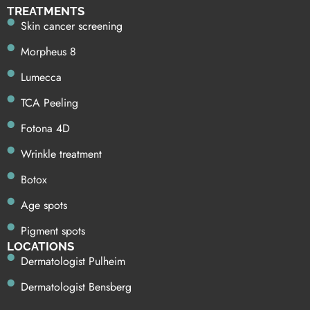
TREATMENTS
Skin cancer screening
Morpheus 8
Lumecca
TCA Peeling
Fotona 4D
Wrinkle treatment
Botox
Age spots
Pigment spots
LOCATIONS
Dermatologist Pulheim
Dermatologist Bensberg