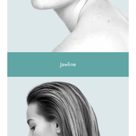
Jawline