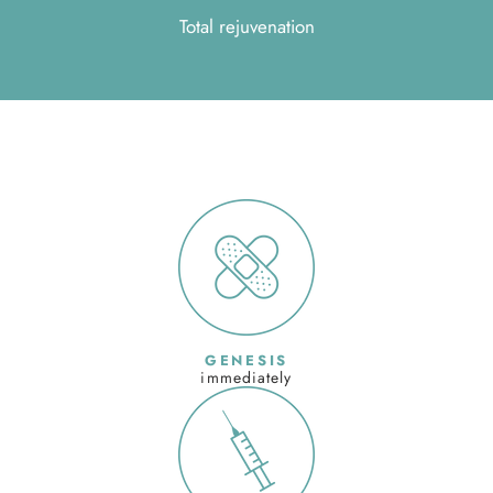
Total rejuvenation
GENESIS
immediately