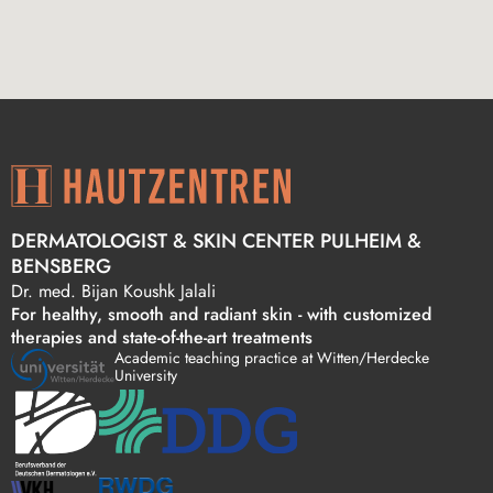
DERMATOLOGIST & SKIN CENTER PULHEIM &
BENSBERG
Dr. med. Bijan Koushk Jalali
For healthy, smooth and radiant skin - with customized
therapies and state-of-the-art treatments
Academic teaching practice at Witten/Herdecke
University