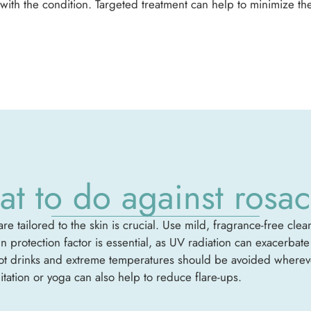
with the condition. Targeted treatment can help to minimize the
t to do against rosa
re tailored to the skin is crucial. Use mild, fragrance-free cle
sun protection factor is essential, as UV radiation can exacerba
hot drinks and extreme temperatures should be avoided wherever
ation or yoga can also help to reduce flare-ups.