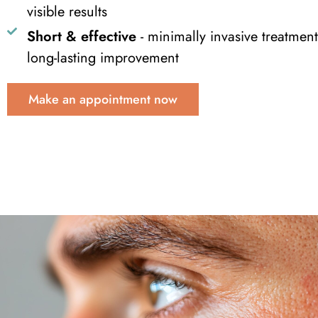
visible results
Short & effective
- minimally invasive treatment
long-lasting improvement
Make an appointment now