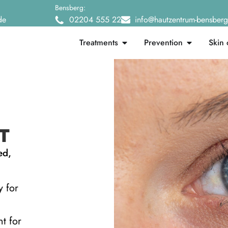
Bensberg:
de
02204 555 22
info@hautzentrum-bensber
Treatments
Prevention
Skin 
T
ed,
y for
nt for