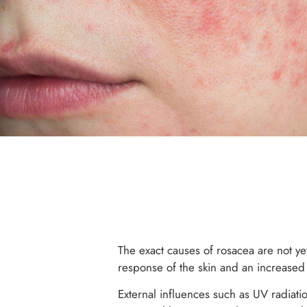
The exact causes of rosacea are not ye
response of the skin and an increased 
External influences such as UV radiati