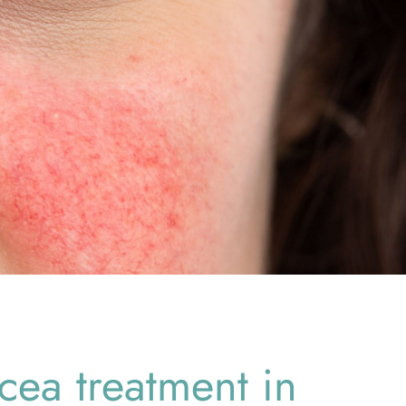
cea treatment in