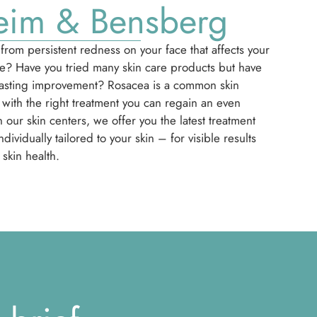
eim & Bensberg
from persistent redness on your face that affects your
ce? Have you tried many skin care products but have
lasting improvement? Rosacea is a common skin
 with the right treatment you can regain an even
 our skin centers, we offer you the latest treatment
dividually tailored to your skin – for visible results
skin health.