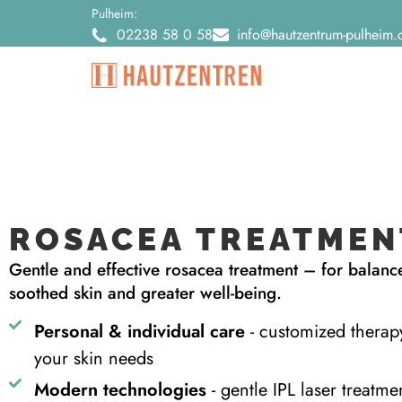
Pulheim:
02238 58 0 58
info@hautzentrum-pulheim.
ROSACEA TREATMEN
Gentle and effective rosacea treatment – for balanc
soothed skin and greater well-being.
Personal & individual care
- customized therap
your skin needs
Modern technologies
- gentle IPL laser treatme