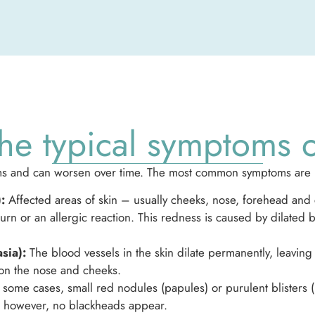
he typical symptoms 
forms and can worsen over time. The most common symptoms are
:
Affected areas of skin – usually cheeks, nose, forehead an
burn or an allergic reaction. This redness is caused by dilated
sia):
The blood vessels in the skin dilate permanently, leaving s
on the nose and cheeks.
 some cases, small red nodules (papules) or purulent blisters 
e, however, no blackheads appear.