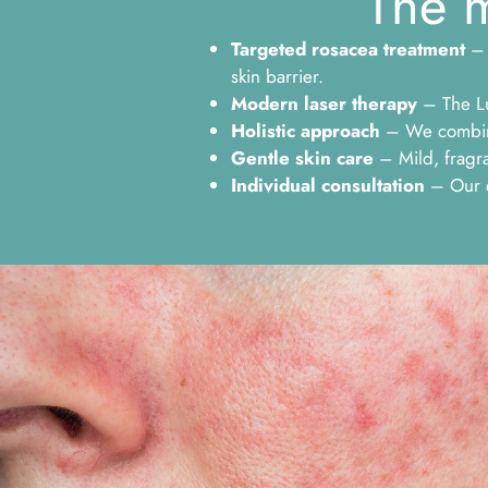
The m
Targeted rosacea treatment
– 
skin barrier.
Modern laser therapy
– The Lu
Holistic approach
– We combine 
Gentle skin care
– Mild, fragra
Individual consultation
– Our ex