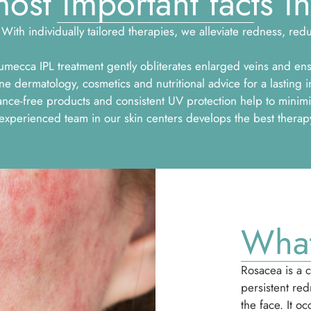
ost important facts in
With individually tailored therapies, we alleviate redness, re
mecca IPL treatment gently obliterates enlarged veins and en
dermatology, cosmetics and nutritional advice for a lasting i
nce-free products and consistent UV protection help to minimi
perienced team in our skin centers develops the best therapy 
What
Rosacea is a c
persistent red
the face. It o