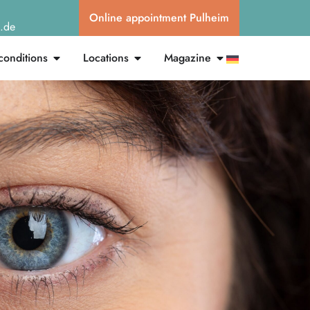
Online appointment Pulheim
g.de
conditions
Locations
Magazine