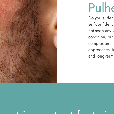
Pulh
Do you suffer 
self-confiden
not seen any 
condition, but
complexion. In
approaches, in
and long-term 