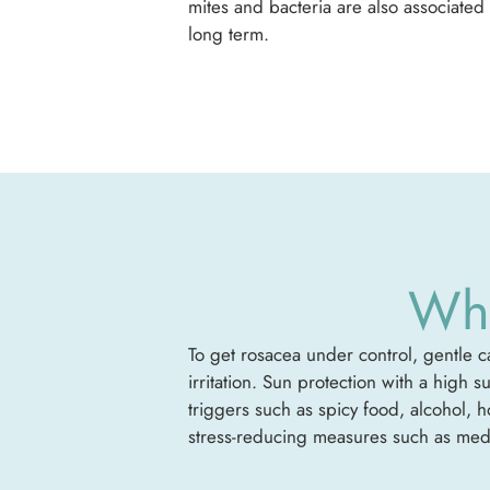
mites and bacteria are also associated 
long term.
Wha
To get rosacea under control, gentle ca
irritation. Sun protection with a high 
triggers such as spicy food, alcohol, 
stress-reducing measures such as medit