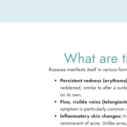
What are t
Rosacea manifests itself in various 
Persistent redness (erythema)
reddened, similar to after a sun
on its own.
Fine, visible veins (telangiecta
symptom is particularly common 
Inflammatory skin changes:
In
reminiscent of acne. Unlike acn