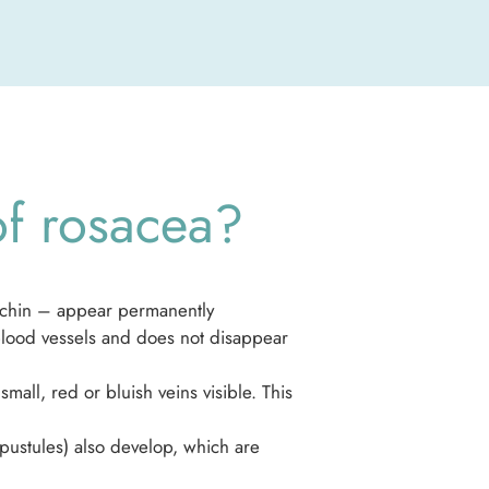
of rosacea?
d chin – appear permanently
 blood vessels and does not disappear
mall, red or bluish veins visible. This
(pustules) also develop, which are