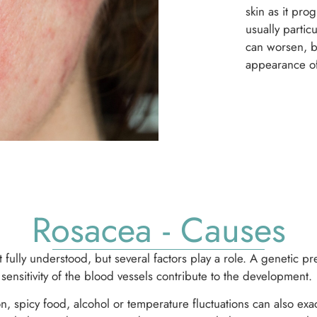
skin as it pr
usually partic
can worsen, bu
appearance of
Rosacea - Causes
t fully understood, but several factors play a role. A genetic 
sensitivity of the blood vessels contribute to the development.
on, spicy food, alcohol or temperature fluctuations can also ex