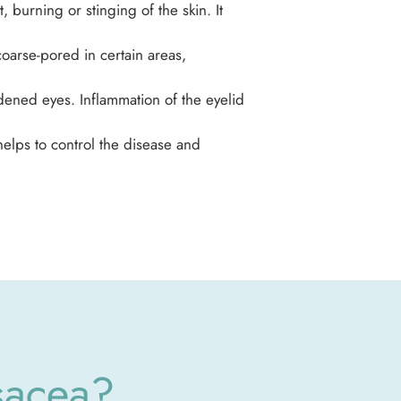
 burning or stinging of the skin. It
oarse-pored in certain areas,
dened eyes. Inflammation of the eyelid
elps to control the disease and
sacea?