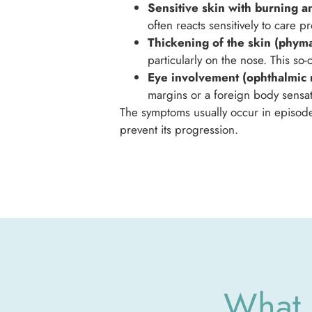
Sensitive skin with burning an
often reacts sensitively to care 
Thickening of the skin (phyma
particularly on the nose. This s
Eye involvement (ophthalmic 
margins or a foreign body sensati
The symptoms usually occur in episodes
prevent its progression.
What 