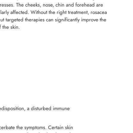
ogresses. The cheeks, nose, chin and forehead are
ularly affected. Without the right treatment, rosacea
t targeted therapies can significantly improve the
 the skin.
predisposition, a disturbed immune
acerbate the symptoms. Certain skin