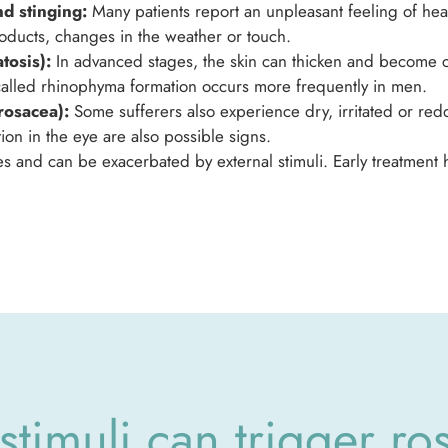
d stinging:
Many patients report an unpleasant feeling of heat,
products, changes in the weather or touch.
tosis):
In advanced stages, the skin can thicken and become c
o-called rhinophyma formation occurs more frequently in men.
rosacea):
Some sufferers also experience dry, irritated or red
on in the eye are also possible signs.
 and can be exacerbated by external stimuli. Early treatment h
stimuli can trigger ro