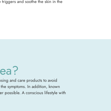
 triggers and soothe the skin in the
cea?
ansing and care products to avoid
te the symptoms. In addition, known
 possible. A conscious lifestyle with