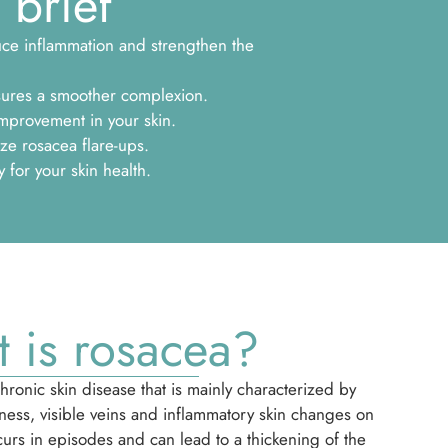
 brief
duce inflammation and strengthen the
sures a smoother complexion.
mprovement in your skin.
ze rosacea flare-ups.
for your skin health.
 is rosacea?
hronic skin disease that is mainly characterized by
ness, visible veins and inflammatory skin changes on
ccurs in episodes and can lead to a thickening of the