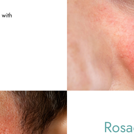
 with
Rosa