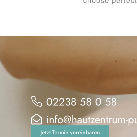
02238 58 0 58
info@hautzentrum-p
Jetzt Termin vereinbaren