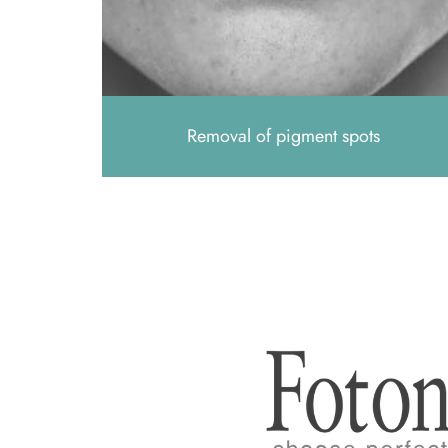
Removal of pigment spots