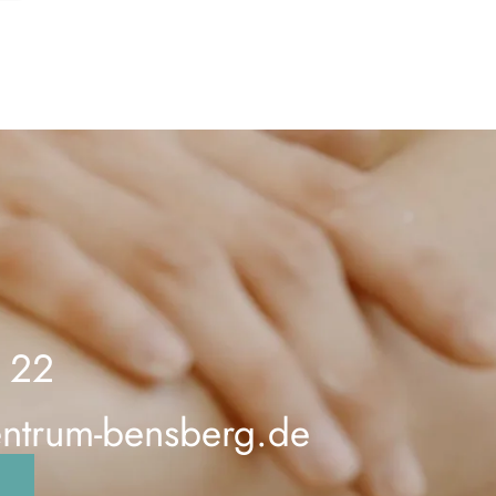
 22
entrum-bensberg.de
n