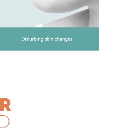
Disturbing skin changes
ER