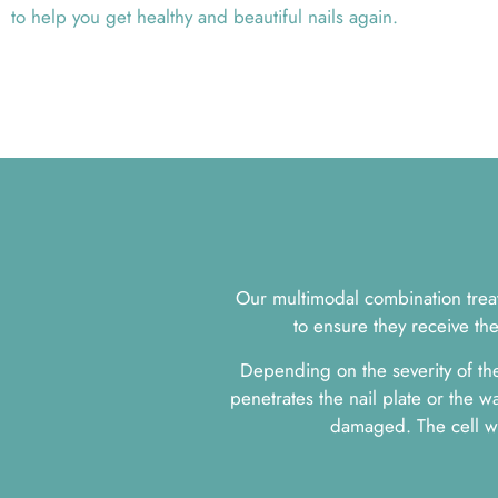
to help you get healthy and beautiful nails again.
Our multimodal combination treatm
to ensure they receive th
Depending on the severity of the
penetrates the nail plate or the wa
damaged. The cell wa