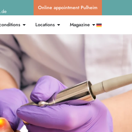
Online appointment Pulheim
g.de
conditions
Locations
Magazine