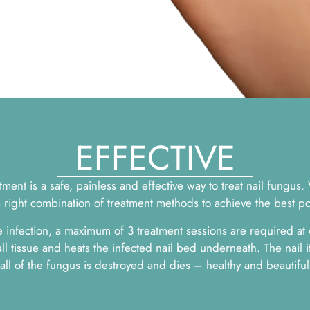
EFFECTIVE
ent is a safe, painless and effective way to treat nail fungus.
e right combination of treatment methods to achieve the best p
 infection, a maximum of 3 treatment sessions are required at
ll tissue and heats the infected nail bed underneath. The nail i
ll of the fungus is destroyed and dies – healthy and beautiful