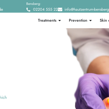
Bensberg:
de
02204 555 22
info@hautzentrum-bensber
Treatments
Prevention
Skin 
which