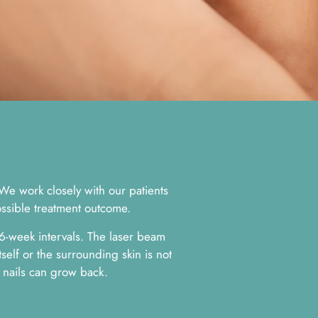
 We work closely with our patients
ossible treatment outcome.
 6-week intervals. The laser beam
tself or the surrounding skin is not
 nails can grow back.