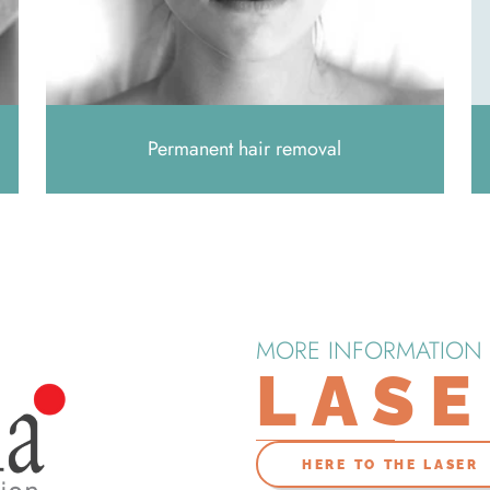
Permanent hair removal
MORE INFORMATION
LAS
HERE TO THE LASER