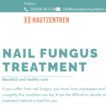
Pulheim:
02238 58 0 58
info@hautzentrum-pulheim.
NAIL FUNGUS
TREATMENT
Beautiful and healthy nails
If you suffer from nail fungus, you know how unpleasant and
unsightly this condition can be. It can be difficult to decide 
treatment method is best for you.