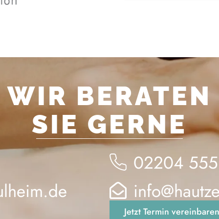
WIR BERATEN
SIE GERNE
02204 555
ulheim.de
info@hautz
Jetzt Termin vereinbare