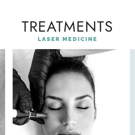
TREATMENTS
LASER MEDICINE