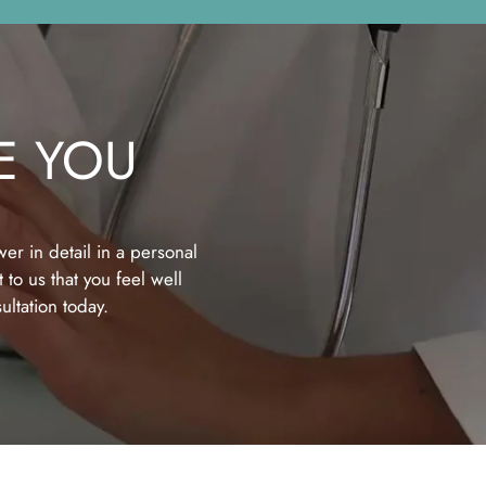
E YOU
er in detail in a personal
 to us that you feel well
ltation today.