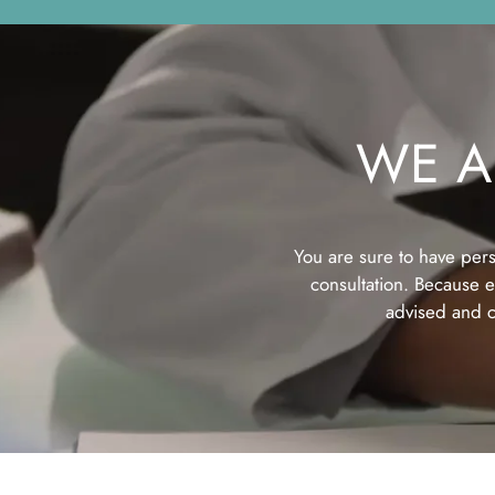
WE A
You are sure to have pers
consultation. Because ev
advised and c