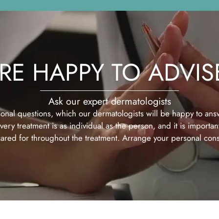
RE HAPPY TO ADVIS
Ask our expert dermatologists
onal questions, which our dermatologists will be happy to answ
ery treatment is as individual as the person, and it is important
ared for throughout the treatment. Arrange your personal consu