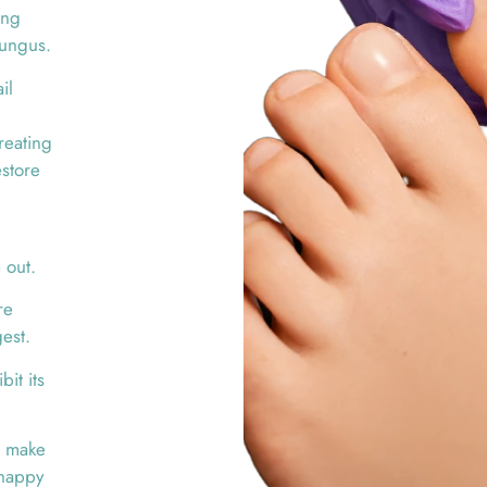
ing
fungus.
il
reating
estore
 out.
re
gest.
it its
nd make
 happy