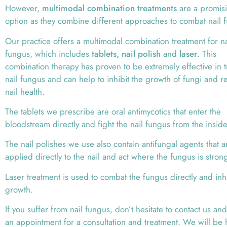
However,
multimodal combination treatments
are a promis
option as they combine different approaches to combat nail 
Our practice offers a multimodal combination treatment for na
fungus, which includes
tablets, nail polish
and
laser
. This
combination therapy has proven to be extremely effective in t
nail fungus and can help to inhibit the growth of fungi and r
nail health.
The tablets we prescribe are oral antimycotics that enter the
bloodstream directly and fight the nail fungus from the inside
The nail polishes we use also contain antifungal agents that a
applied directly to the nail and act where the fungus is stron
Laser treatment is used to combat the fungus directly and inhib
growth.
If you suffer from nail fungus, don’t hesitate to contact us a
an appointment for a consultation and treatment. We will be