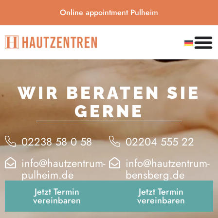
Online appointment Pulheim
WIR BERATEN SIE
GERNE
02238 58 0 58
02204 555 22
info@hautzentrum-
info@hautzentrum-
pulheim.de
bensberg.de
Jetzt Termin
Jetzt Termin
vereinbaren
vereinbaren