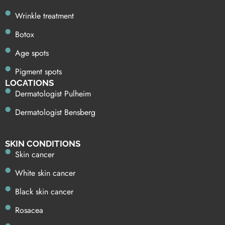
Wrinkle treatment
Botox
Age spots
Pigment spots
LOCATIONS
Dermatologist Pulheim
Dermatologist Bensberg
SKIN CONDITIONS
Skin cancer
White skin cancer
Black skin cancer
Rosacea