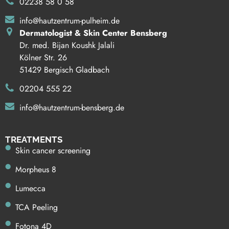
02238 58 0 58
info@hautzentrum-pulheim.de
Dermatologist & Skin Center Bensberg
Dr. med. Bijan Koushk Jalali
Kölner Str. 26
51429 Bergisch Gladbach
02204 555 22
info@hautzentrum-bensberg.de
TREATMENTS
Skin cancer screening
Morpheus 8
Lumecca
TCA Peeling
Fotona 4D