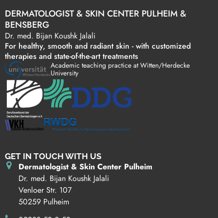
DERMATOLOGIST & SKIN CENTER PULHEIM &
BENSBERG
Dr. med. Bijan Koushk Jalali
For healthy, smooth and radiant skin - with customized
therapies and state-of-the-art treatments
Academic teaching practice at Witten/Herdecke
University
GET IN TOUCH WITH US
Dermatologist & Skin Center Pulheim
Dr. med. Bijan Koushk Jalali
Venloer Str. 107
50259 Pulheim