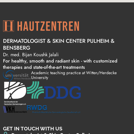
DERMATOLOGIST & SKIN CENTER PULHEIM &
BENSBERG
Dr. med. Bijan Koushk Jalali
For healthy, smooth and radiant skin - with customized
therapies and state-of-the-art treatments
Academic teaching practice at Witten/Herdecke
University
GET IN TOUCH WITH US