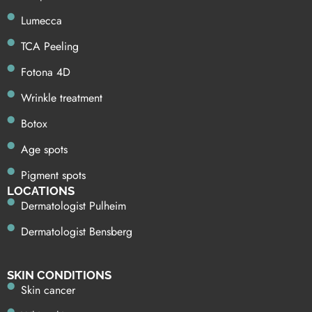
Lumecca
TCA Peeling
Fotona 4D
Wrinkle treatment
Botox
Age spots
Pigment spots
LOCATIONS
Dermatologist Pulheim
Dermatologist Bensberg
SKIN CONDITIONS
Skin cancer