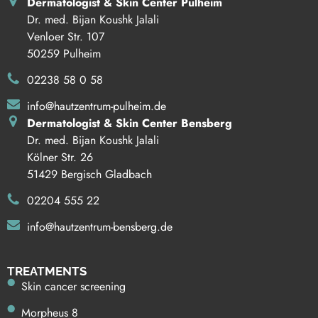
Dermatologist & Skin Center Pulheim
Dr. med. Bijan Koushk Jalali
Venloer Str. 107
50259 Pulheim
02238 58 0 58
info@hautzentrum-pulheim.de
Dermatologist & Skin Center Bensberg
Dr. med. Bijan Koushk Jalali
Kölner Str. 26
51429 Bergisch Gladbach
02204 555 22
info@hautzentrum-bensberg.de
TREATMENTS
Skin cancer screening
Morpheus 8