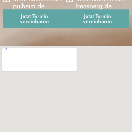
pulheim.de
bensberg.de
Jetzt Termin
Jetzt Termin
vereinbaren
vereinbaren