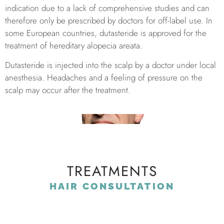
indication due to a lack of comprehensive studies and can
therefore only be prescribed by doctors for off-label use. In
some European countries, dutasteride is approved for the
treatment of hereditary alopecia areata.
Dutasteride is injected into the scalp by a doctor under local
anesthesia. Headaches and a feeling of pressure on the
scalp may occur after the treatment.
TREATMENTS
HAIR CONSULTATION