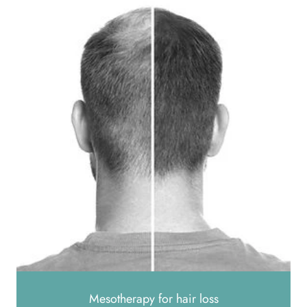
Mesotherapy for hair loss