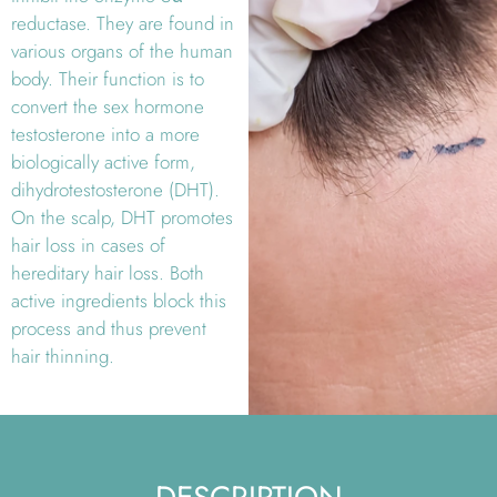
reductase. They are found in
various organs of the human
body. Their function is to
convert the sex hormone
testosterone into a more
biologically active form,
dihydrotestosterone (DHT).
On the scalp, DHT promotes
hair loss in cases of
hereditary hair loss. Both
active ingredients block this
process and thus prevent
hair thinning.