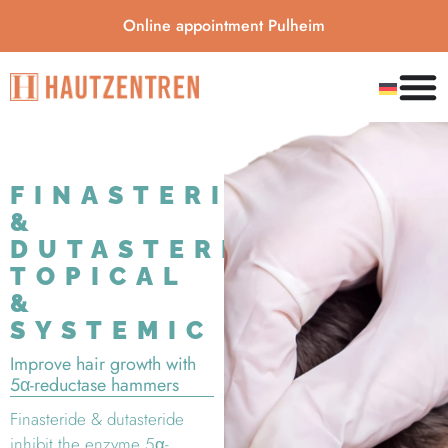
Online appointment Pulheim
FINASTERIDE
&
DUTASTERIDE:
TOPICAL
&
SYSTEMIC
Improve hair growth with
5α-reductase hammers
Finasteride & dutasteride
inhibit the enzyme 5α-