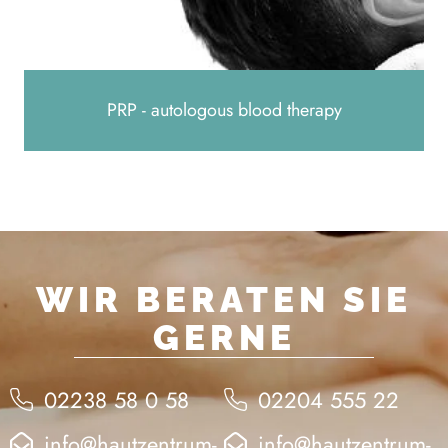
PRP - autologous blood therapy
WIR BERATEN SIE
GERNE
02238 58 0 58
02204 555 22
info@hautzentrum-
info@hautzentrum-