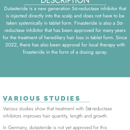
DESCRIPTION
Dutasteride is a new generation 5α-reductase inhibitor that
is injected directly into the scalp and does not have to be
taken systemically in tablet form. Finasteride is also a 5α-
reductase inhibitor that has been approved for many years
for the treatment of hereditary hair loss in tablet form. Since
2022, there has also been approval for local therapy with
finasteride in the form of a dosing spray.
VARIOUS STUDIES
Various studies show that treatment with 5α-reductase
inhibitors improves hair quantity, length and growth.
In Germany, dutasteride is not yet approved for this