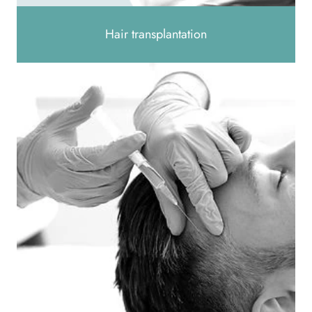
Hair transplantation